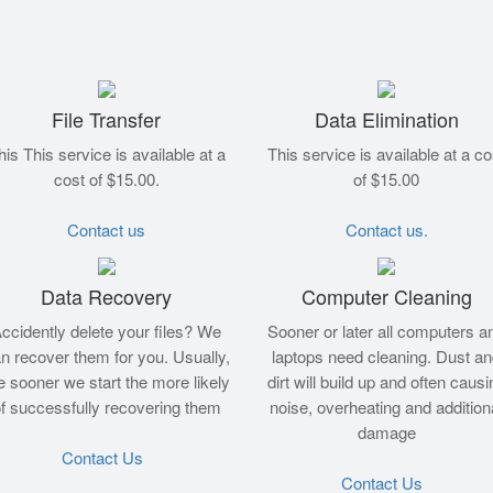
File Transfer
Data Elimination
his This service is available at a
This service is available at a co
cost of $15.00.
of $15.00
Contact us
Contact us.
Data Recovery
Computer Cleaning
ccidently delete your files? We
Sooner or later all computers a
n recover them for you. Usually,
laptops need cleaning. Dust a
e sooner we start the more likely
dirt will build up and often causi
f successfully recovering them
noise, overheating and addition
damage
Contact Us
Contact Us