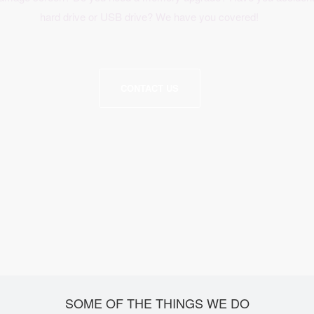
hard drive or USB drive? We have you covered!
CONTACT US
SOME OF THE THINGS WE DO