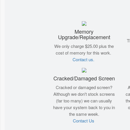
Memory
Upgrade/Replacement
T
We only charge $25.00 plus the
cost of memory for this work.
Contact us.
Cracked/Damaged Screen
Cracked or damaged screen?
A
Although we don't stock screens
ca
(far too many) we can usually
th
have your system back to you in
o
the same week.
Contact Us