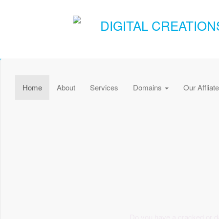
DIGITAL CREATION
Home
About
Services
Domains
Our Affliat
Do you have a cracked or d