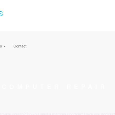
S
es
Contact
COMPUTER REPAIR
amage screen? Do you need a memory upgrade? Have you accidently