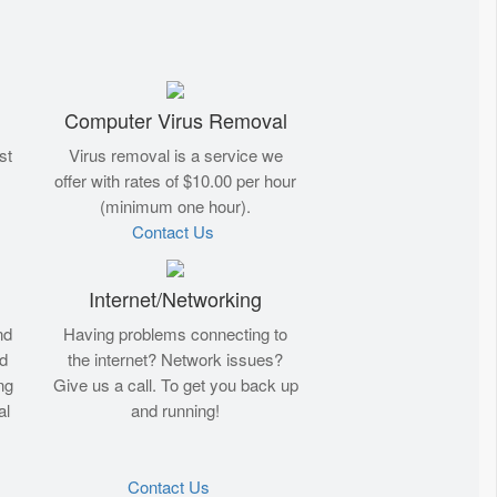
Computer Virus Removal
st
Virus removal is a service we
offer with rates of $10.00 per hour
(minimum one hour).
Contact Us
Internet/Networking
nd
Having problems connecting to
nd
the internet? Network issues?
ng
Give us a call. To get you back up
al
and running!
Contact Us