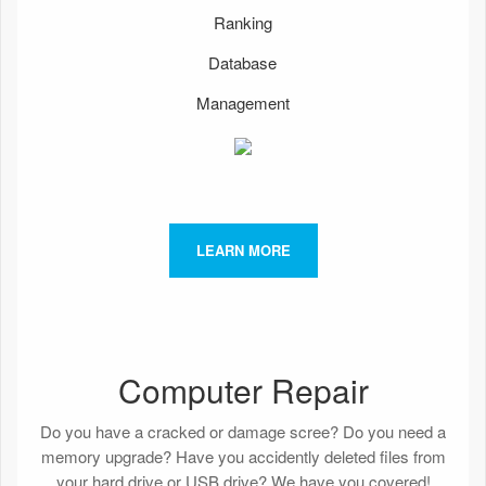
Ranking
Database
Management
LEARN MORE
Computer Repair
Do you have a cracked or damage scree? Do you need a
memory upgrade? Have you accidently deleted files from
your hard drive or USB drive? We have you covered!