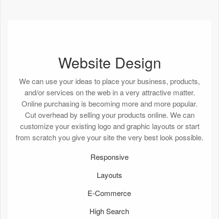
Website Design
We can use your ideas to place your business, products,
and/or services on the web in a very attractive matter.
Online purchasing is becoming more and more popular.
Cut overhead by selling your products online. We can
customize your existing logo and graphic layouts or start
from scratch you give your site the very best look possible.
Responsive
Layouts
E-Commerce
High Search