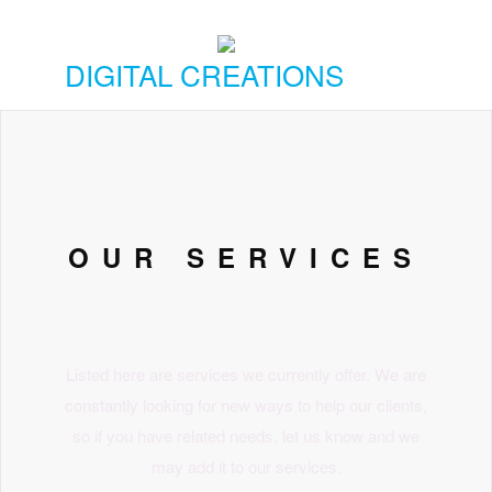
DIGITAL CREATIONS
OUR SERVICES
Listed here are services we currently offer. We are
constantly looking for new ways to help our clients,
so if you have related needs, let us know and we
may add it to our services.