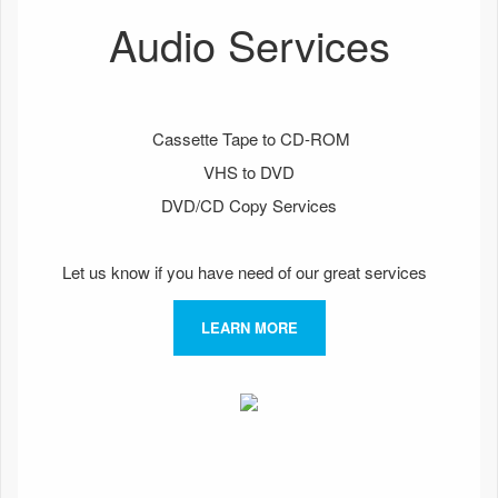
Audio Services
Cassette Tape to CD-ROM
VHS to DVD
DVD/CD Copy Services
Let us know if you have need of our great services
LEARN MORE