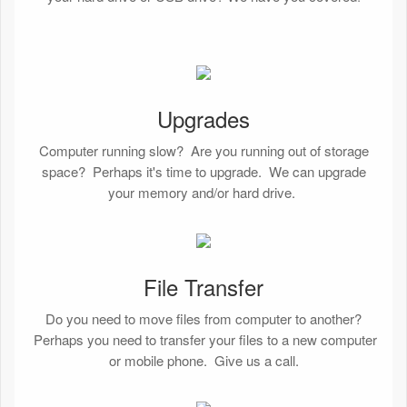
Upgrades
Computer running slow? Are you running out of storage
space? Perhaps it's time to upgrade. We can upgrade
your memory and/or hard drive.
File Transfer
Do you need to move files from computer to another?
Perhaps you need to transfer your files to a new computer
or mobile phone. Give us a call.