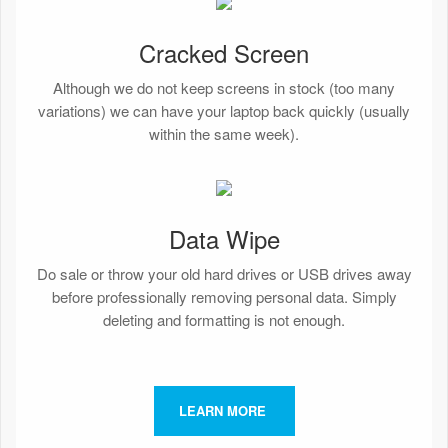
Cracked Screen
Although we do not keep screens in stock (too many
variations) we can have your laptop back quickly (usually
within the same week).
Data Wipe
Do sale or throw your old hard drives or USB drives away
before professionally removing personal data. Simply
deleting and formatting is not enough.
LEARN MORE