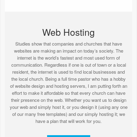
Web Hosting
Studies show that companies and churches that have
websites are making an impact on today’s society. The
internet is the world’s fastest and most used form of
communication. Regardless if one is out of town or a local
resident, the internet is used to find local businesses and
the local church. Being a full time pastor who has a hobby
of website design and hosting servers, I am putting forth an
effort to make it affordable so that every church can have
their presence on the web. Whether you want us to design
your web and simply host it, or you design it (using any one
of our many free templates) and our simply hosting it; we
have a plan that will work for you.