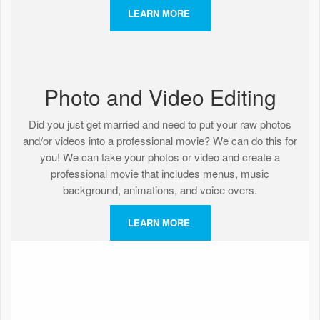
LEARN MORE
Photo and Video Editing
Did you just get married and need to put your raw photos
and/or videos into a professional movie? We can do this for
you! We can take your photos or video and create a
professional movie that includes menus, music
background, animations, and voice overs.
LEARN MORE